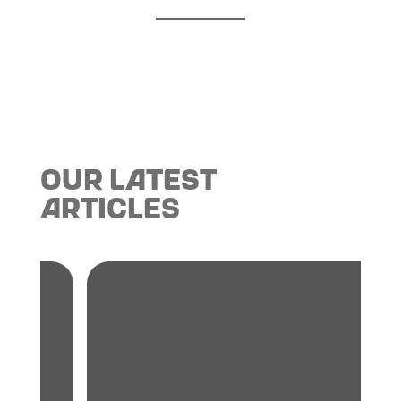
Our Latest
Articles