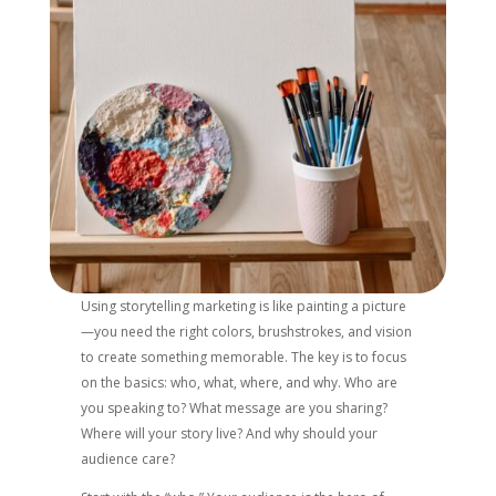
Using storytelling marketing is like painting a picture
—you need the right colors, brushstrokes, and vision
to create something memorable. The key is to focus
on the basics: who, what, where, and why. Who are
you speaking to? What message are you sharing?
Where will your story live? And why should your
audience care?