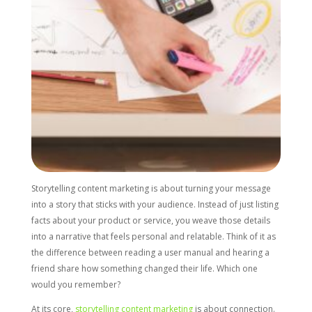
Storytelling content marketing is about turning your message
into a story that sticks with your audience. Instead of just listing
facts about your product or service, you weave those details
into a narrative that feels personal and relatable. Think of it as
the difference between reading a user manual and hearing a
friend share how something changed their life. Which one
would you remember?
At its core,
storytelling content marketing
is about connection.