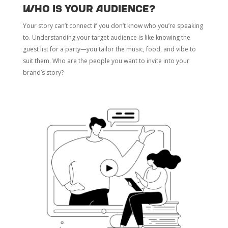
Who Is Your Audience?
Your story can’t connect if you don’t know who you’re speaking
to. Understanding your target audience is like knowing the
guest list for a party—you tailor the music, food, and vibe to
suit them. Who are the people you want to invite into your
brand’s story?