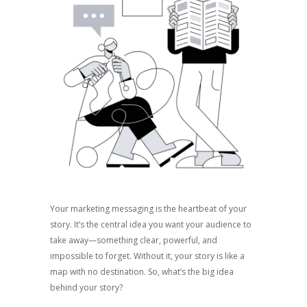
Your marketing messaging is the heartbeat of your
story. It’s the central idea you want your audience to
take away—something clear, powerful, and
impossible to forget. Without it, your story is like a
map with no destination. So, what’s the big idea
behind your story?