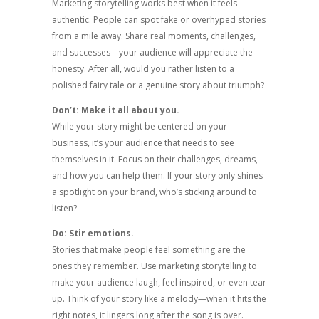
Marketing storytelling works best when it feels
authentic. People can spot fake or overhyped stories
from a mile away. Share real moments, challenges,
and successes—your audience will appreciate the
honesty. After all, would you rather listen to a
polished fairy tale or a genuine story about triumph?
Don’t: Make it all about you.
While your story might be centered on your
business, it’s your audience that needs to see
themselves in it. Focus on their challenges, dreams,
and how you can help them. If your story only shines
a spotlight on your brand, who’s sticking around to
listen?
Do: Stir emotions.
Stories that make people feel something are the
ones they remember. Use marketing storytelling to
make your audience laugh, feel inspired, or even tear
up. Think of your story like a melody—when it hits the
right notes, it lingers long after the song is over.