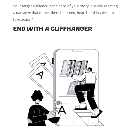
Your target audience is the hero of your story. Are you creating
a narrative that makes them feel seen, heard, and inspired to
take action?
End with a Cliffhanger