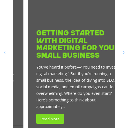
Getting Started
with Digital
Marketing for Your
Small Business
You’ve heard it before—“You need to invest in
digital marketing.” But if you’re running a
small business, the idea of diving into SEO,
social media, and email campaigns can feel
overwhelming. Where do you even start?
Here’s something to think about:
approximately...
Read More