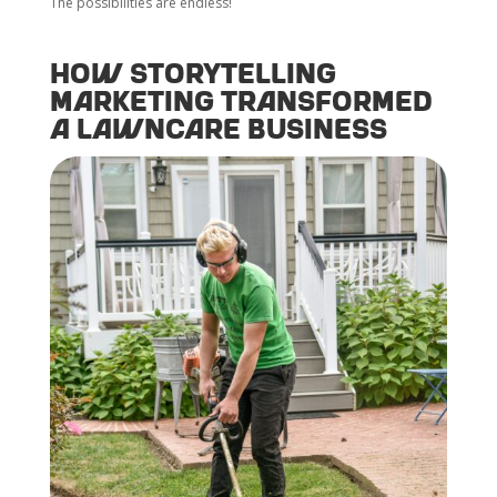
The possibilities are endless!
How Storytelling
Marketing Transformed
a Lawncare Business