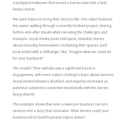
a backyard makeover that turned a barren lawn into a lush
family retreat.
We used videos to bring their story to life. One video featured
the owner walking through a recently finished project, sharing
before-and-after visuals while narrating the challenges and
triumphs. Social media posts told quick, relatable stories
about everyday homeowners reclaiming their spaces. Each
post ended with a cliffhanger, like, “Imagine what we could do
for your backyard!”
The results? Their website saw a significant boost in
engagement, with more visitors clicking to learn about services.
Social media followers doubled, and inquiries increased as
potential customers connected emotionally with the stories
being shared.
This example shows that even a lawncare business can turn
services into a story that resonates. What stories could your
business tell to build trust and inspire action?