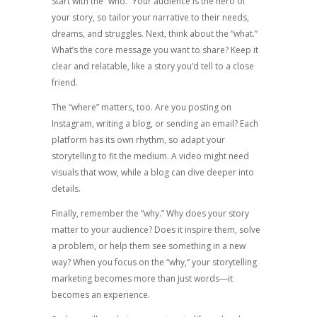
Start with the “who.” Your audience is the hero of
your story, so tailor your narrative to their needs,
dreams, and struggles. Next, think about the “what.”
What’s the core message you want to share? Keep it
clear and relatable, like a story you’d tell to a close
friend.
The “where” matters, too. Are you posting on
Instagram, writing a blog, or sending an email? Each
platform has its own rhythm, so adapt your
storytelling to fit the medium. A video might need
visuals that wow, while a blog can dive deeper into
details.
Finally, remember the “why.” Why does your story
matter to your audience? Does it inspire them, solve
a problem, or help them see something in a new
way? When you focus on the “why,” your storytelling
marketing becomes more than just words—it
becomes an experience.