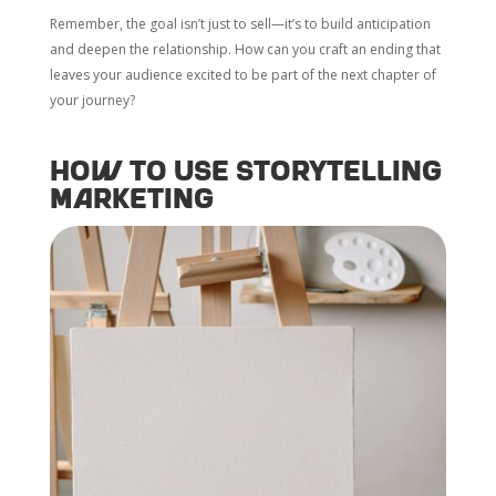
Remember, the goal isn’t just to sell—it’s to build anticipation
and deepen the relationship. How can you craft an ending that
leaves your audience excited to be part of the next chapter of
your journey?
How to Use Storytelling
Marketing