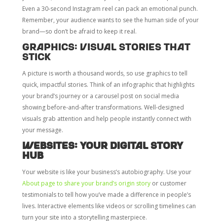
Even a 30-second Instagram reel can pack an emotional punch.
Remember, your audience wants to see the human side of your
brand—so don’t be afraid to keep it real.
Graphics: Visual Stories That
Stick
A picture is worth a thousand words, so use graphics to tell
quick, impactful stories. Think of an infographic that highlights
your brand’s journey or a carousel post on social media
showing before-and-after transformations. Well-designed
visuals grab attention and help people instantly connect with
your message.
Websites: Your Digital Story
Hub
Your website is like your business’s autobiography. Use your
About page to share your brand’s origin story
or customer
testimonials to tell how you’ve made a difference in people’s
lives. Interactive elements like videos or scrolling timelines can
turn your site into a storytelling masterpiece.