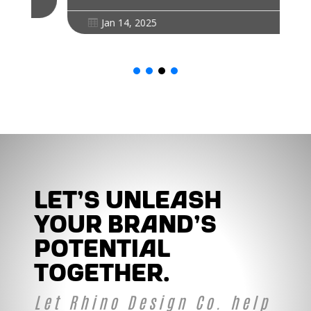
Jan 14, 2025

Let's unleash
your brand's
potential
together.
Let Rhino Design Co. help