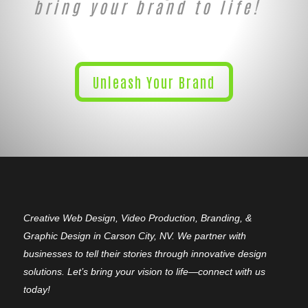
bring your brand to life!
Unleash Your Brand
Creative Web Design, Video Production, Branding, &
Graphic Design in Carson City, NV. We partner with
businesses to tell their stories through innovative design
solutions. Let’s bring your vision to life—connect with us
today!