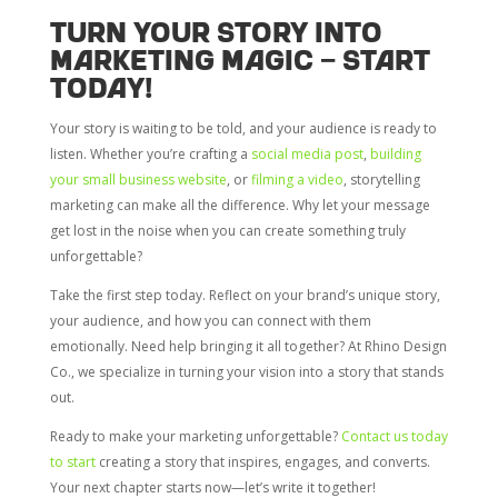
Turn Your Story into
Marketing Magic – Start
Today!
Your story is waiting to be told, and your audience is ready to
listen. Whether you’re crafting a
social media post
,
building
your small business website
, or
filming a video
, storytelling
marketing can make all the difference. Why let your message
get lost in the noise when you can create something truly
unforgettable?
Take the first step today. Reflect on your brand’s unique story,
your audience, and how you can connect with them
emotionally. Need help bringing it all together? At Rhino Design
Co., we specialize in turning your vision into a story that stands
out.
Ready to make your marketing unforgettable?
Contact us today
to start
creating a story that inspires, engages, and converts.
Your next chapter starts now—let’s write it together!