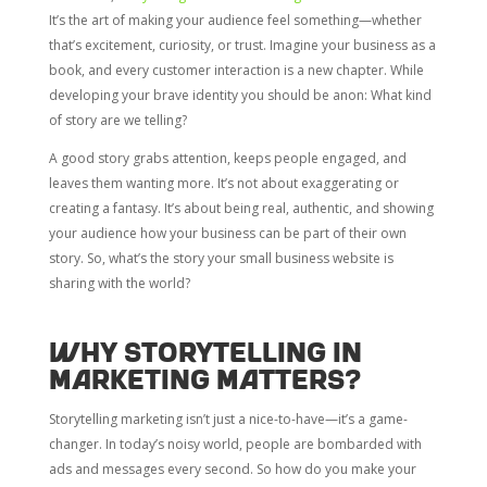
It’s the art of making your audience feel something—whether
that’s excitement, curiosity, or trust. Imagine your business as a
book, and every customer interaction is a new chapter. While
developing your brave identity you should be anon: What kind
of story are we telling?
A good story grabs attention, keeps people engaged, and
leaves them wanting more. It’s not about exaggerating or
creating a fantasy. It’s about being real, authentic, and showing
your audience how your business can be part of their own
story. So, what’s the story your small business website is
sharing with the world?
Why storytelling in
marketing matters?
Storytelling marketing isn’t just a nice-to-have—it’s a game-
changer. In today’s noisy world, people are bombarded with
ads and messages every second. So how do you make your