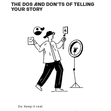
The dos and don’ts of telling
your story
Do: Keep it real.