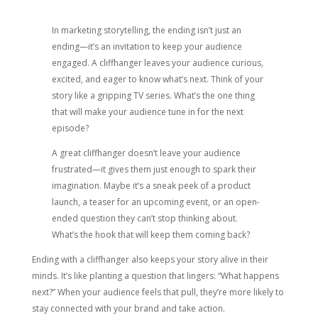
In marketing storytelling, the ending isn’t just an
ending—it’s an invitation to keep your audience
engaged. A cliffhanger leaves your audience curious,
excited, and eager to know what’s next. Think of your
story like a gripping TV series. What’s the one thing
that will make your audience tune in for the next
episode?
A great cliffhanger doesn’t leave your audience
frustrated—it gives them just enough to spark their
imagination. Maybe it’s a sneak peek of a product
launch, a teaser for an upcoming event, or an open-
ended question they can’t stop thinking about.
What’s the hook that will keep them coming back?
Ending with a cliffhanger also keeps your story alive in their
minds. It’s like planting a question that lingers: “What happens
next?” When your audience feels that pull, they’re more likely to
stay connected with your brand and take action.