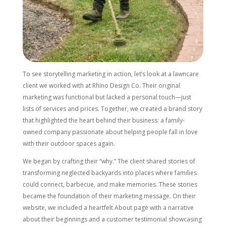
To see storytelling marketing in action, let’s look at a lawncare
client we worked with at Rhino Design Co. Their original
marketing was functional but lacked a personal touch—just
lists of services and prices. Together, we created a brand story
that highlighted the heart behind their business: a family-
owned company passionate about helping people fall in love
with their outdoor spaces again.
We began by crafting their “why.” The client shared stories of
transforming neglected backyards into places where families
could connect, barbecue, and make memories. These stories
became the foundation of their marketing message. On their
website, we included a heartfelt About page with a narrative
about their beginnings and a customer testimonial showcasing