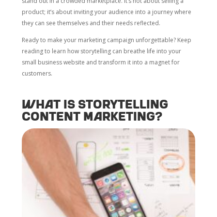
stand out in a crowded marketplace. It’s not about selling a
product; it’s about inviting your audience into a journey where
they can see themselves and their needs reflected.
Ready to make your marketing campaign unforgettable? Keep
reading to learn how storytelling can breathe life into your
small business website and transform it into a magnet for
customers.
What is storytelling
content marketing?