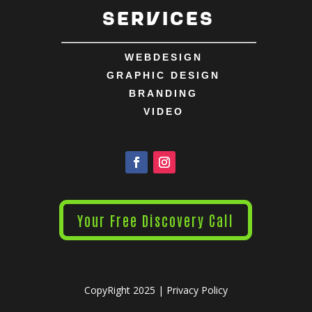
Services
WEBDESIGN
GRAPHIC DESIGN
BRANDING
VIDEO
Your Free Discovery Call
CopyRight 2025 |
Privacy Policy