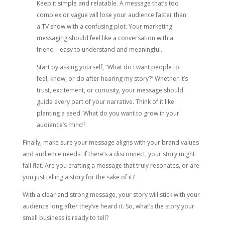
Keep it simple and relatable. A message that’s too
complex or vague will lose your audience faster than
a TV show with a confusing plot. Your marketing
messaging should feel like a conversation with a
friend—easy to understand and meaningful.
Start by asking yourself, “What do I want people to
feel, know, or do after hearing my story?” Whether it’s
trust, excitement, or curiosity, your message should
guide every part of your narrative. Think of it like
planting a seed. What do you want to grow in your
audience’s mind?
Finally, make sure your message aligns with your brand values
and audience needs. If there’s a disconnect, your story might
fall flat. Are you crafting a message that truly resonates, or are
you just telling a story for the sake of it?
With a clear and strong message, your story will stick with your
audience long after they’ve heard it. So, what’s the story your
small business is ready to tell?