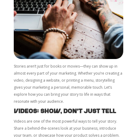
Stories aren’t just for books or movies—they can show up in
almost every part of your marketing. Whether you’re creating a
video, designing a website, or printing a menu, storytelling
gives your marketing a personal, memorable touch. Let’s
explore how you can bring your story to life in ways that
resonate with your audience.
Videos: Show, Don’t Just Tell
Videos are one of the most powerful ways to tell your story.
Share a behind-the-scenes look at your business, introduce
your team, or showcase how your product solves a problem.