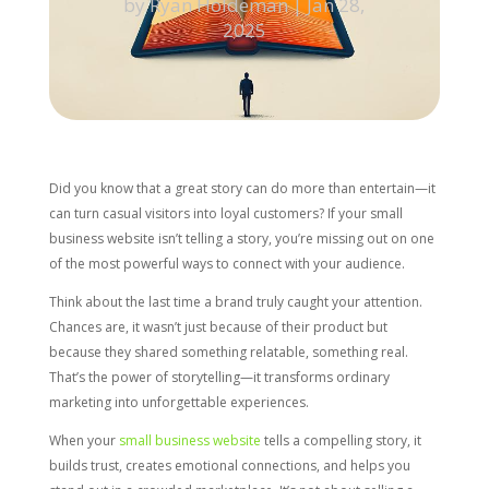
by
Ryan Holdeman
|
Jan 28,
2025
Did you know that a great story can do more than entertain—it
can turn casual visitors into loyal customers? If your small
business website isn’t telling a story, you’re missing out on one
of the most powerful ways to connect with your audience.
Think about the last time a brand truly caught your attention.
Chances are, it wasn’t just because of their product but
because they shared something relatable, something real.
That’s the power of storytelling—it transforms ordinary
marketing into unforgettable experiences.
When your
small business website
tells a compelling story, it
builds trust, creates emotional connections, and helps you