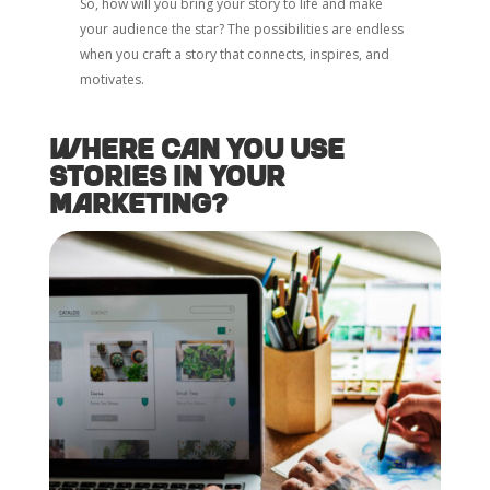
So, how will you bring your story to life and make
your audience the star? The possibilities are endless
when you craft a story that connects, inspires, and
motivates.
Where Can You Use
Stories in Your
Marketing?