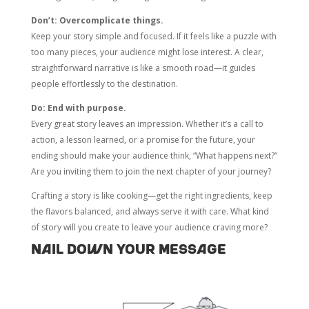
Don’t: Overcomplicate things.
Keep your story simple and focused. If it feels like a puzzle with
too many pieces, your audience might lose interest. A clear,
straightforward narrative is like a smooth road—it guides
people effortlessly to the destination.
Do: End with purpose.
Every great story leaves an impression. Whether it’s a call to
action, a lesson learned, or a promise for the future, your
ending should make your audience think, “What happens next?”
Are you inviting them to join the next chapter of your journey?
Crafting a story is like cooking—get the right ingredients, keep
the flavors balanced, and always serve it with care. What kind
of story will you create to leave your audience craving more?
Nail Down Your Message