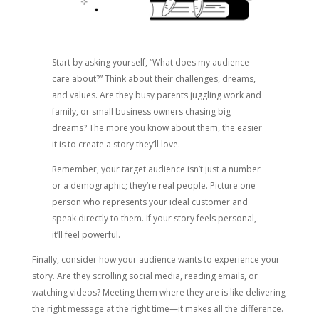
Start by asking yourself, “What does my audience
care about?” Think about their challenges, dreams,
and values. Are they busy parents juggling work and
family, or small business owners chasing big
dreams? The more you know about them, the easier
it is to create a story they’ll love.
Remember, your target audience isn’t just a number
or a demographic; they’re real people. Picture one
person who represents your ideal customer and
speak directly to them. If your story feels personal,
it’ll feel powerful.
Finally, consider how your audience wants to experience your
story. Are they scrolling social media, reading emails, or
watching videos? Meeting them where they are is like delivering
the right message at the right time—it makes all the difference.