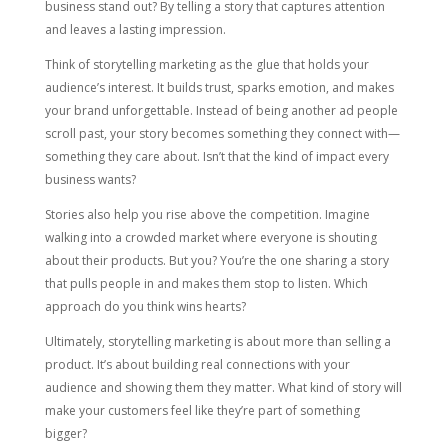
business stand out? By telling a story that captures attention
and leaves a lasting impression.
Think of storytelling marketing as the glue that holds your
audience’s interest. It builds trust, sparks emotion, and makes
your brand unforgettable. Instead of being another ad people
scroll past, your story becomes something they connect with—
something they care about. Isn’t that the kind of impact every
business wants?
Stories also help you rise above the competition. Imagine
walking into a crowded market where everyone is shouting
about their products. But you? You’re the one sharing a story
that pulls people in and makes them stop to listen. Which
approach do you think wins hearts?
Ultimately, storytelling marketing is about more than selling a
product. It’s about building real connections with your
audience and showing them they matter. What kind of story will
make your customers feel like they’re part of something
bigger?