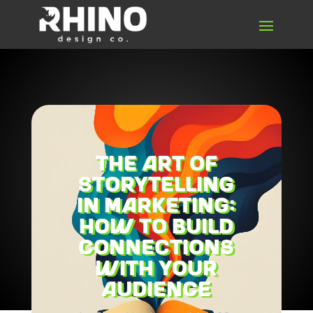
The Art of
Storytelling
in Marketing:
How to Build
Connections
with Your
Audience