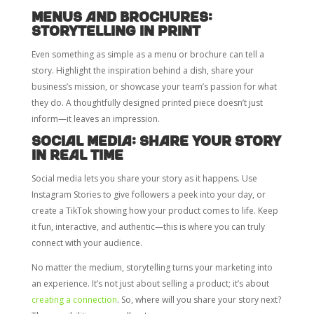
Menus and Brochures:
Storytelling in Print
Even something as simple as a menu or brochure can tell a
story. Highlight the inspiration behind a dish, share your
business’s mission, or showcase your team’s passion for what
they do. A thoughtfully designed printed piece doesn’t just
inform—it leaves an impression.
Social Media: Share Your Story
in Real Time
Social media lets you share your story as it happens. Use
Instagram Stories to give followers a peek into your day, or
create a TikTok showing how your product comes to life. Keep
it fun, interactive, and authentic—this is where you can truly
connect with your audience.
No matter the medium, storytelling turns your marketing into
an experience. It’s not just about selling a product; it’s about
creating a connection
. So, where will you share your story next?