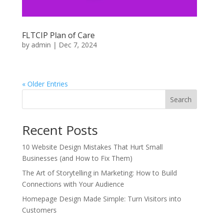
FLTCIP Plan of Care
by
admin
|
Dec 7, 2024
« Older Entries
Search
Recent Posts
10 Website Design Mistakes That Hurt Small
Businesses (and How to Fix Them)
The Art of Storytelling in Marketing: How to Build
Connections with Your Audience
Homepage Design Made Simple: Turn Visitors into
Customers