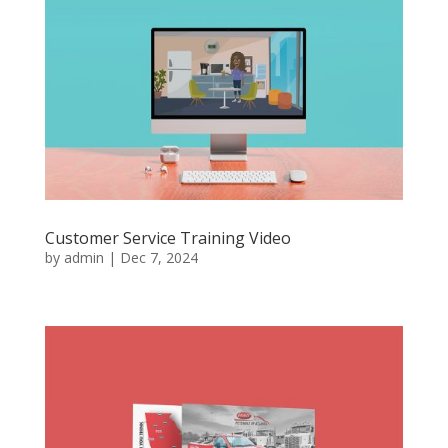
Customer Service Training Video
by
admin
|
Dec 7, 2024