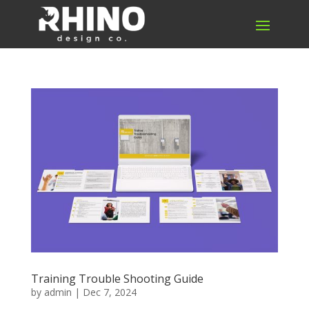
Training Trouble Shooting Guide
by
admin
|
Dec 7, 2024