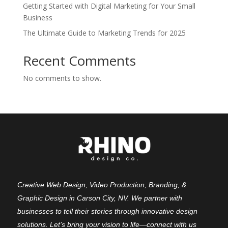
Getting Started with Digital Marketing for Your Small
Business
The Ultimate Guide to Marketing Trends for 2025
Recent Comments
No comments to show.
Creative Web Design, Video Production, Branding, &
Graphic Design in Carson City, NV. We partner with
businesses to tell their stories through innovative design
solutions. Let’s bring your vision to life—connect with us