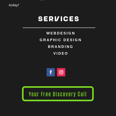
today!
Services
WEBDESIGN
GRAPHIC DESIGN
BRANDING
VIDEO
Your Free Discovery Call