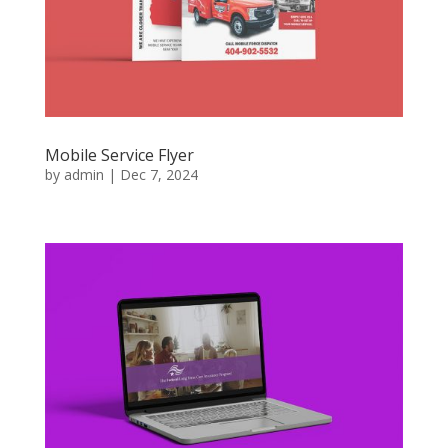
Mobile Service Flyer
by
admin
|
Dec 7, 2024