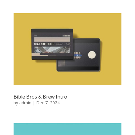
Bible Bros & Brew Intro
by
admin
|
Dec 7, 2024